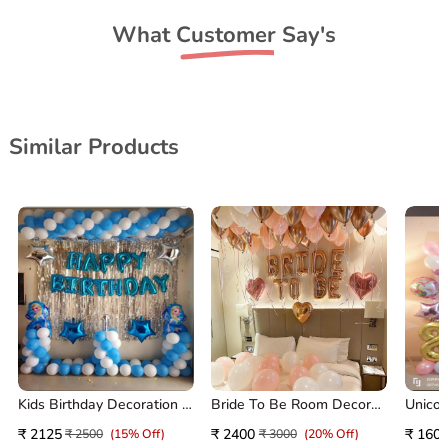
What Customer Say's
Similar Products
Kids Birthday Decoration At Home
Bride To Be Room Decoration
₹ 2125
₹ 2400
₹ 160
₹ 2500
(15% Off)
₹ 3000
(20% Off)