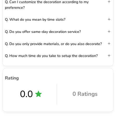
Q. Can I customize the decoration according to my
preference?
Q. What do you mean by time slots?
Q. Do you offer same-day decoration service?
Q. Do you only provide materials, or do you also decorate?
Q. How much time do you take to setup the decoration?
Rating
0.0
0 Ratings