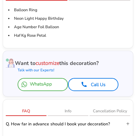
Balloon Ring
Neon Light Happy Birthday
Age Number Foil Balloon
Haf Kg Rose Petal
Want to
customize
this decoration?
Talk with our Experts!
WhatsApp
Call Us
FAQ
Info
Cancellation Policy
Q. How far in advance should I book your decoration?