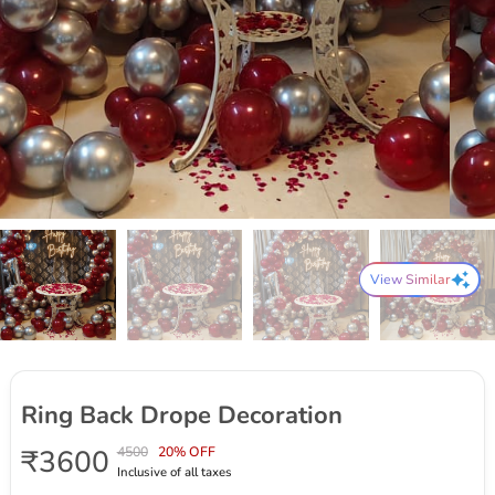
View Similar
Ring Back Drope Decoration
₹3600
4500
20% OFF
Inclusive of all taxes