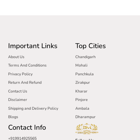
Important Links
Top Cities
About Us
Chandigarh
Terms And Conditions
Mohali
Privacy Policy
Panchkula
Return And Refund
Zirakpur
Contact Us
Kharar
Disclaimer
Pinjore
Shipping and Delivery Policy
Ambala
Blogs
Dharampur
Contact Info
+919914925565