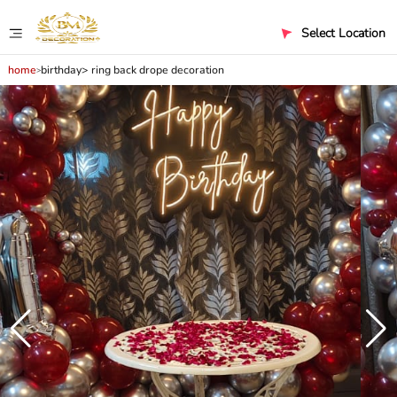
Select Location
home
birthday
ring back drope decoration
>