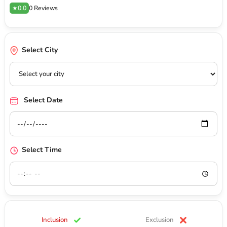
★0.0
0 Reviews
Select City
Select Date
Select Time
Inclusion
Exclusion