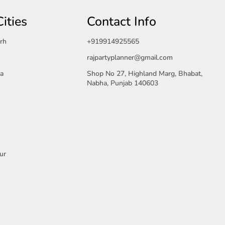
ities
Contact Info
rh
+919914925565
rajpartyplanner@gmail.com
a
Shop No 27, Highland Marg, Bhabat,
Nabha, Punjab 140603
ur