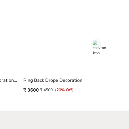
Unicorn Theme Birthday Decoration Home
Ring Back Drope Decoration
Birthday 
₹ 3600
₹ 3500
₹ 4500
(20% Off)
₹