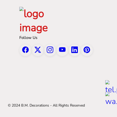
Follow Us
© 2024 B.M. Decorations - All Rights Reserved