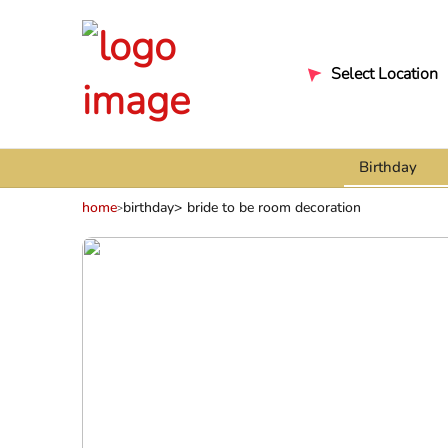
Select Location
Birthday
home
birthday
bride to be room decoration
>