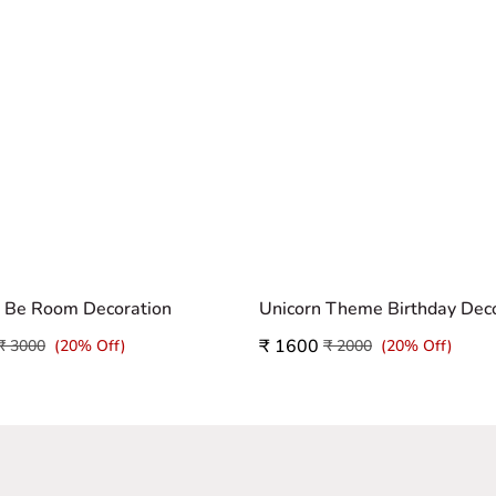
o Be Room Decoration
₹ 1600
₹ 3000
(20% Off)
₹ 2000
(20% Off)