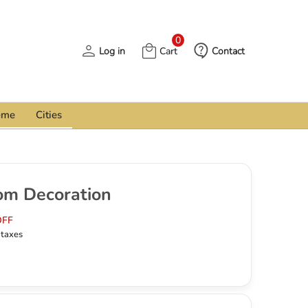
0
Log in
Cart
Contact
eme
Cities
om Decoration
OFF
l taxes