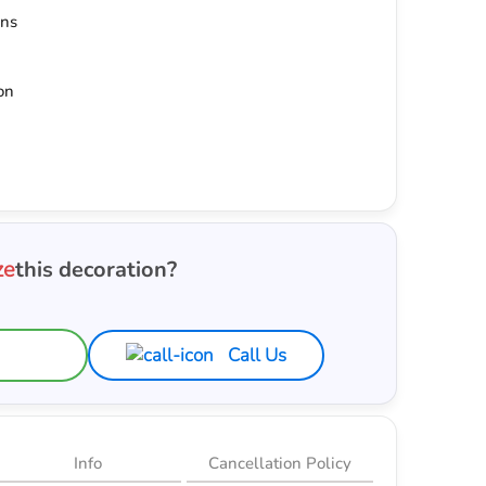
ons
on
ze
this decoration?
Call Us
Info
Cancellation Policy