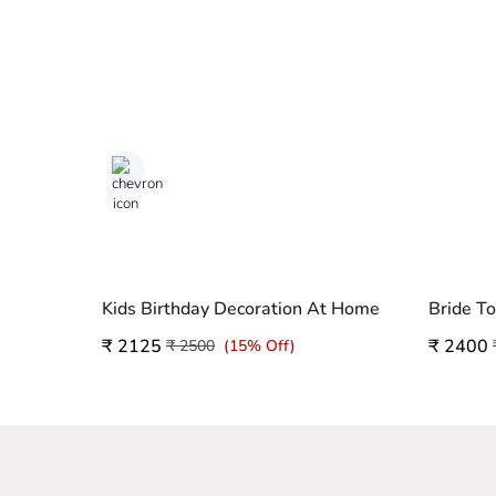
Kids Birthday Decoration At Home
Bride T
₹ 2125
₹ 2400
₹ 2500
(15% Off)