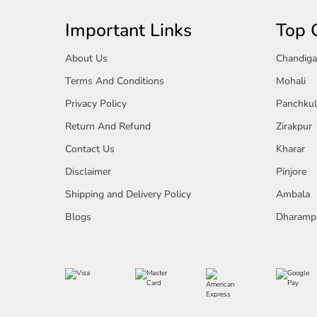
Important Links
Top C
About Us
Chandiga
Terms And Conditions
Mohali
Privacy Policy
Panchkul
Return And Refund
Zirakpur
Contact Us
Kharar
Disclaimer
Pinjore
Shipping and Delivery Policy
Ambala
Blogs
Dharamp