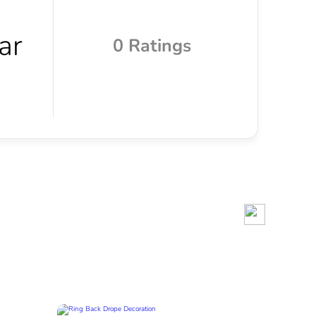
0 Ratings