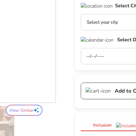
Select Ci
Select 
Add to C
View Similar
Inclusion