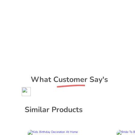
What Customer Say's
Similar Products