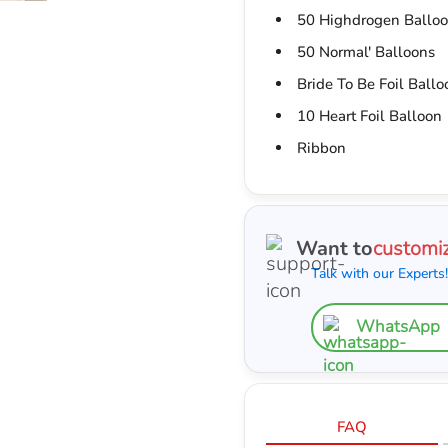
50 Highdrogen Ballo
50 Normal' Balloons
Bride To Be Foil Ballo
10 Heart Foil Balloon
Ribbon
Want to
customi
Talk with our Experts!
WhatsApp
FAQ