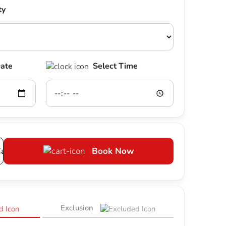
ty
Date
Select Time
art
Book Now
Exclusion