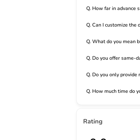
Q. How far in advance s
Q. Can I customize the 
Q. What do you mean by
Q. Do you offer same-da
Q. Do you only provide 
Q. How much time do yo
Rating