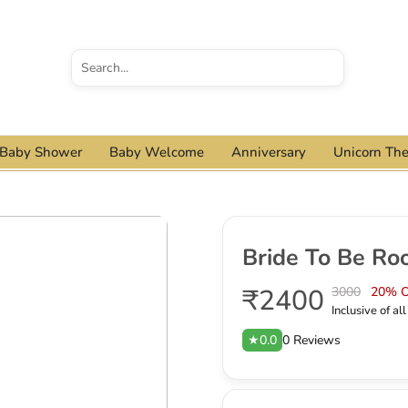
Baby Shower
Baby Welcome
Anniversary
Unicorn Th
Bride To Be Ro
₹2400
3000
20% 
Inclusive of al
★0.0
0 Reviews