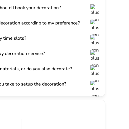
hould I book your decoration?
decoration according to my preference?
 time slots?
y decoration service?
materials, or do you also decorate?
u take to setup the decoration?