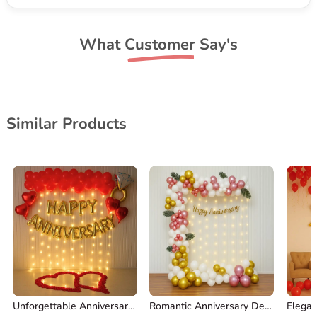
What Customer Say's
Similar Products
Unforgettable Anniversary Decoration
Romantic Anniversary Decorations