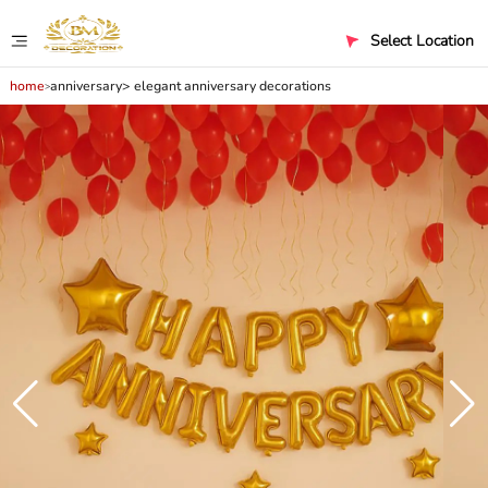
Select Location
home
anniversary
elegant anniversary decorations
>