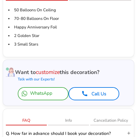
50 Balloons On Ceiling
70-80 Balloons On Floor
Happy Anniversary Foil
2 Golden Star
3 Small Stars
Want to
customize
this decoration?
Talk with our Experts!
WhatsApp
Call Us
FAQ
Info
Cancellation Policy
Q. How far in advance should I book your decoration?