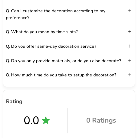
Q. Can I customize the decoration according to my
preference?
Q. What do you mean by time slots?
Q. Do you offer same-day decoration service?
Q. Do you only provide materials, or do you also decorate?
Q. How much time do you take to setup the decoration?
Rating
0.0
0 Ratings