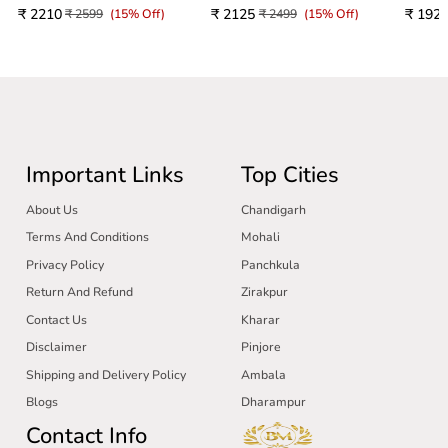
₹ 2210
₹ 2125
₹ 192
₹ 2599
(15% Off)
₹ 2499
(15% Off)
Important Links
Top Cities
About Us
Chandigarh
Terms And Conditions
Mohali
Privacy Policy
Panchkula
Return And Refund
Zirakpur
Contact Us
Kharar
Disclaimer
Pinjore
Shipping and Delivery Policy
Ambala
Blogs
Dharampur
Contact Info