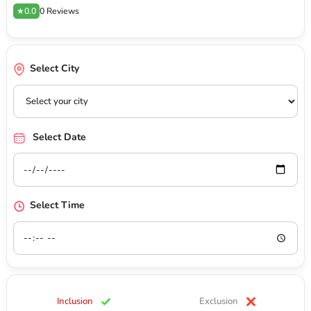
★0.0
0 Reviews
Select City
Select Date
Select Time
Inclusion
Exclusion