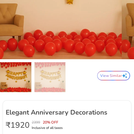
View Similar
Elegant Anniversary Decorations
₹1920
2399
20% OFF
Inclusive of all taxes